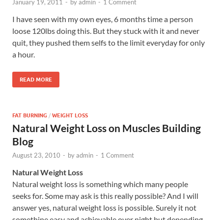
January 19, 2011
-
by
admin
-
1 Comment
I have seen with my own eyes, 6 months time a person
loose 120lbs doing this. But they stuck with it and never
quit, they pushed them selfs to the limit everyday for only
a hour.
READ MORE
FAT BURNING
/
WEIGHT LOSS
Natural Weight Loss on Muscles Building
Blog
August 23, 2010
-
by
admin
-
1 Comment
Natural Weight Loss
Natural weight loss is something which many people
seeks for. Some may ask is this really possible? And I will
answer yes, natural weight loss is possible. Surely it not
somethine easy and achievable over night but depending