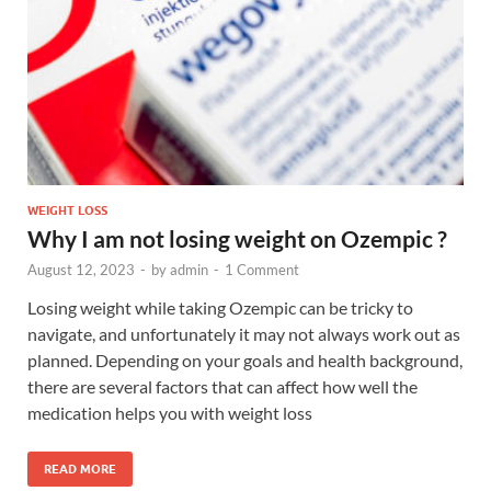
WEIGHT LOSS
Why I am not losing weight on Ozempic ?
August 12, 2023
-
by
admin
-
1 Comment
Losing weight while taking Ozempic can be tricky to
navigate, and unfortunately it may not always work out as
planned. Depending on your goals and health background,
there are several factors that can affect how well the
medication helps you with weight loss
READ MORE