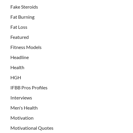
Fake Steroids
Fat Burning
Fat Loss
Featured
Fitness Models
Headline
Health
HGH
IFBB Pros Profiles
Interviews
Men's Health
Motivation
Motivational Quotes