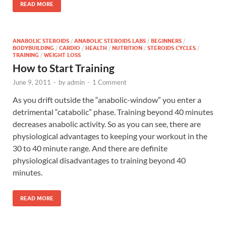
READ MORE
ANABOLIC STEROIDS
/
ANABOLIC STEROIDS LABS
/
BEGINNERS
/
BODYBUILDING
/
CARDIO
/
HEALTH
/
NUTRITION
/
STEROIDS CYCLES
/
TRAINING
/
WEIGHT LOSS
How to Start Training
June 9, 2011
-
by
admin
-
1 Comment
As you drift outside the “anabolic-window” you enter a
detrimental “catabolic” phase. Training beyond 40 minutes
decreases anabolic activity. So as you can see, there are
physiological advantages to keeping your workout in the
30 to 40 minute range. And there are definite
physiological disadvantages to training beyond 40
minutes.
READ MORE