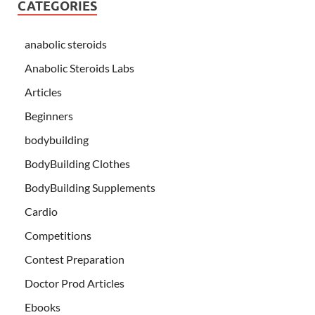
CATEGORIES
anabolic steroids
Anabolic Steroids Labs
Articles
Beginners
bodybuilding
BodyBuilding Clothes
BodyBuilding Supplements
Cardio
Competitions
Contest Preparation
Doctor Prod Articles
Ebooks