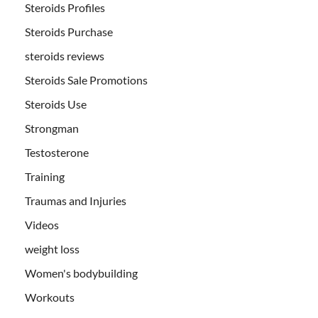
Steroids Profiles
Steroids Purchase
steroids reviews
Steroids Sale Promotions
Steroids Use
Strongman
Testosterone
Training
Traumas and Injuries
Videos
weight loss
Women's bodybuilding
Workouts