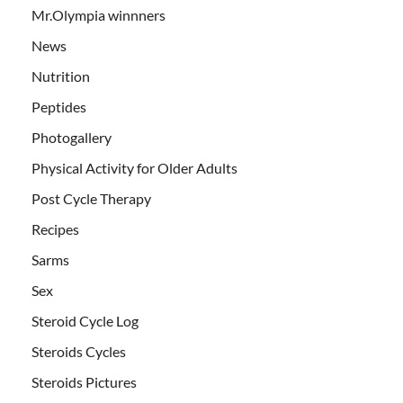
Mr.Olympia winnners
News
Nutrition
Peptides
Photogallery
Physical Activity for Older Adults
Post Cycle Therapy
Recipes
Sarms
Sex
Steroid Cycle Log
Steroids Cycles
Steroids Pictures