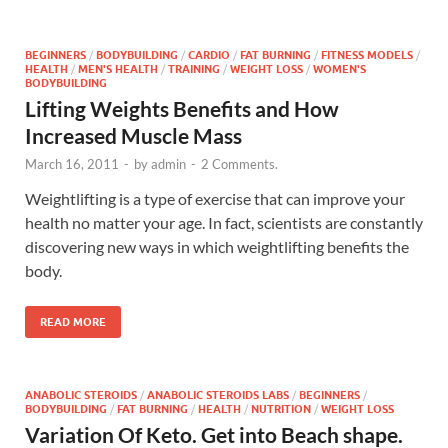
BEGINNERS
/
BODYBUILDING
/
CARDIO
/
FAT BURNING
/
FITNESS MODELS
/
HEALTH
/
MEN'S HEALTH
/
TRAINING
/
WEIGHT LOSS
/
WOMEN'S
BODYBUILDING
Lifting Weights Benefits and How
Increased Muscle Mass
March 16, 2011
-
by
admin
-
2 Comments.
Weightlifting is a type of exercise that can improve your
health no matter your age. In fact, scientists are constantly
discovering new ways in which weightlifting benefits the
body.
READ MORE
ANABOLIC STEROIDS
/
ANABOLIC STEROIDS LABS
/
BEGINNERS
/
BODYBUILDING
/
FAT BURNING
/
HEALTH
/
NUTRITION
/
WEIGHT LOSS
Variation Of Keto. Get into Beach shape.