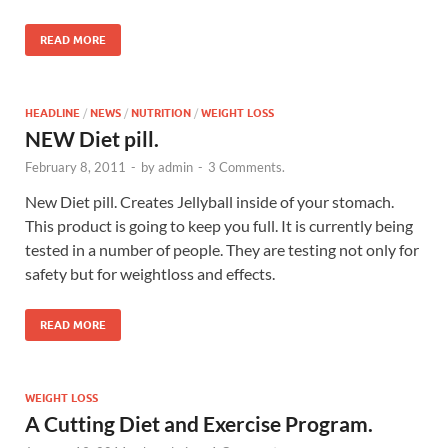
READ MORE
HEADLINE
/
NEWS
/
NUTRITION
/
WEIGHT LOSS
NEW Diet pill.
February 8, 2011
-
by
admin
-
3 Comments.
New Diet pill. Creates Jellyball inside of your stomach.
This product is going to keep you full. It is currently being
tested in a number of people. They are testing not only for
safety but for weightloss and effects.
READ MORE
WEIGHT LOSS
A Cutting Diet and Exercise Program.