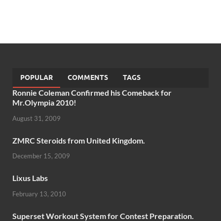
POPULAR
COMMENTS
TAGS
Ronnie Coleman Confirmed his Comeback for
Mr.Olympia 2010!
August 31, 2009
ZMRC Steroids from United Kingdom.
December 15, 2009
Lixus Labs
February 13, 2010
Superset Workout System for Contest Preparation.