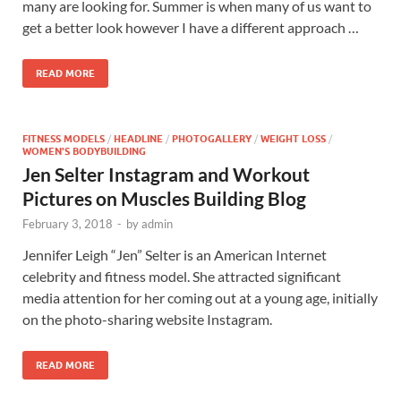
many are looking for. Summer is when many of us want to
get a better look however I have a different approach …
READ MORE
FITNESS MODELS
/
HEADLINE
/
PHOTOGALLERY
/
WEIGHT LOSS
/
WOMEN'S BODYBUILDING
Jen Selter Instagram and Workout
Pictures on Muscles Building Blog
February 3, 2018
-
by
admin
Jennifer Leigh “Jen” Selter is an American Internet
celebrity and fitness model. She attracted significant
media attention for her coming out at a young age, initially
on the photo-sharing website Instagram.
READ MORE