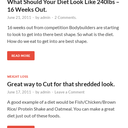
What Should Your Diet Look Like 240lbs –
16 Weeks Out.
June 21, 2011
-
by
admin
-
2 Comments.
16 weeks out from competition Bodybuilders are starting
to look to get into there best shape. So what is the diet.
How do we eat to get into are best shape.
READ MORE
WEIGHT LOSS
Great way to Cut for that shredded look.
June 17, 2011
-
by
admin
-
Leave a Comment
A good example of a diet would be Fish/Chicken/Brown
Rice/ Protein Shake and Oatmeal. You can make a great
diet just out of these foods.