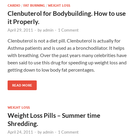
CARDIO
/
FAT BURNING
/
WEIGHT LOSS
Clenbuterol for Bodybuilding. How to use
it Properly.
April 29, 2011
-
by
admin
-
1 Comment
Clenbuterol is not a diet pill. Clenbuterol is actually for
Asthma patients and is used as a bronchodilator. It helps
with breathing. Over the past years many celebrities have
been said to use this drug for speeding up weight loss and
getting down to low body fat percentages.
READ MORE
WEIGHT LOSS
Weight Loss Pills – Summer time
Shredding.
April 24, 2011
-
by
admin
-
1 Comment