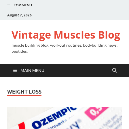
TOP MENU
August 7, 2026
Vintage Muscles Blog
muscle building blog, workout routines, bodybuilding news,
peptides,
MAIN MENU
WEIGHT LOSS