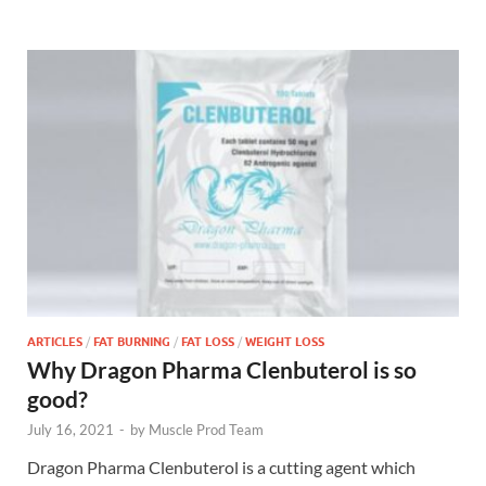
ARTICLES
/
FAT BURNING
/
FAT LOSS
/
WEIGHT LOSS
Why Dragon Pharma Clenbuterol is so
good?
July 16, 2021
-
by
Muscle Prod Team
Dragon Pharma Clenbuterol is a cutting agent which