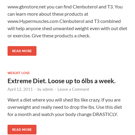
www.gbnstore.net you can find Clenbuterol and T3. You
can learn more about these products at
www.Hypermuscles.com Clenbuterol and T3 combined
will help anyone shed unwanted weight even with out diet
or exercise. Give these products a check.
READ MORE
WEIGHT LOSS
Extreme Diet. Loose up to 6lbs a week.
April 12, 2011
-
by
admin
-
Leave a Comment
Want a diet where you will shed lbs like crazy. If you are
overweight and really need to drop the lbs. Use this diet
for a month and watch your body change DRASTICLY.
READ MORE