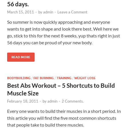
56 days.
March 15, 2011
-
by
admin
-
Leave a Comment
So summer is now quickly approaching and everyone
wants to get into shape and look there best. Well here we
go, stick to this for the next 8 weeks, yup thats right in just
56 days you can be proud of your new body.
READ MORE
BODYBUILDING
/
FAT BURNING
/
TRAINING
/
WEIGHT LOSS
Best Abs Workout – 5 Shortcuts to Build
Muscle Size
February 18, 2011
-
by
admin
-
2 Comments.
Every one wants to build their muscles in a short period. In
this article you will find the five most common shortcuts
that people take to build there muscles.