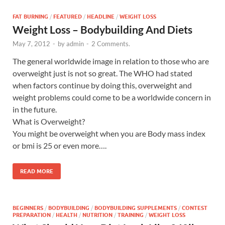
FAT BURNING
/
FEATURED
/
HEADLINE
/
WEIGHT LOSS
Weight Loss – Bodybuilding And Diets
May 7, 2012
-
by
admin
-
2 Comments.
The general worldwide image in relation to those who are
overweight just is not so great. The WHO had stated
when factors continue by doing this, overweight and
weight problems could come to be a worldwide concern in
in the future.
What is Overweight?
You might be overweight when you are Body mass index
or bmi is 25 or even more….
READ MORE
BEGINNERS
/
BODYBUILDING
/
BODYBUILDING SUPPLEMENTS
/
CONTEST
PREPARATION
/
HEALTH
/
NUTRITION
/
TRAINING
/
WEIGHT LOSS