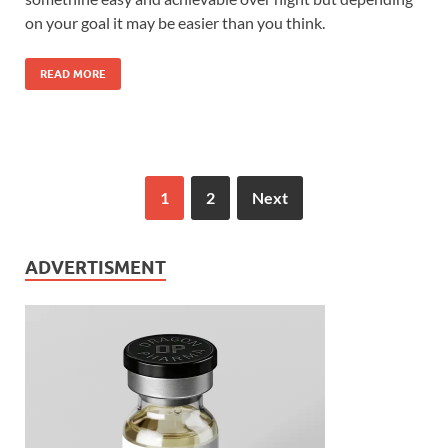
on your goal it may be easier than you think.
READ MORE
1
2
Next
ADVERTISMENT