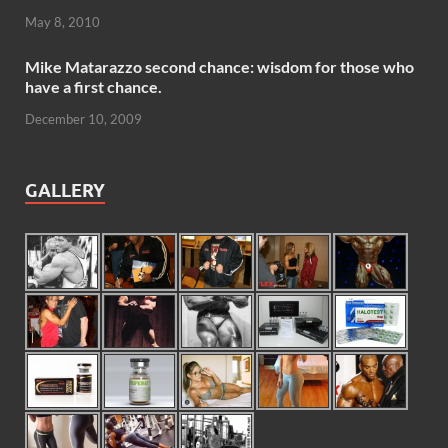
May 8, 2010
Mike Matarazzo second chance: wisdom for those who
have a first chance.
December 10, 2009
GALLERY