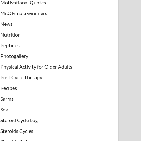
Motivational Quotes
Mr.Olympia winnners
News
Nutrition
Peptides
Photogallery
Physical Activity for Older Adults
Post Cycle Therapy
Recipes
Sarms
Sex
Steroid Cycle Log
Steroids Cycles