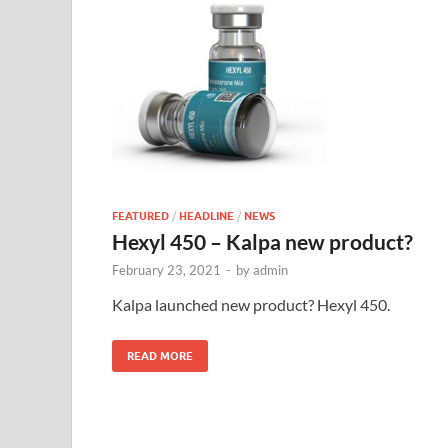
FEATURED
/
HEADLINE
/
NEWS
Hexyl 450 – Kalpa new product?
February 23, 2021
-
by
admin
Kalpa launched new product? Hexyl 450.
READ MORE