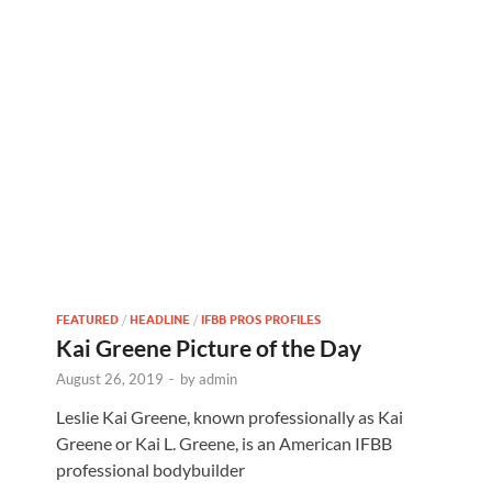
FEATURED
/
HEADLINE
/
IFBB PROS PROFILES
Kai Greene Picture of the Day
August 26, 2019
-
by
admin
Leslie Kai Greene, known professionally as Kai
Greene or Kai L. Greene, is an American IFBB
professional bodybuilder