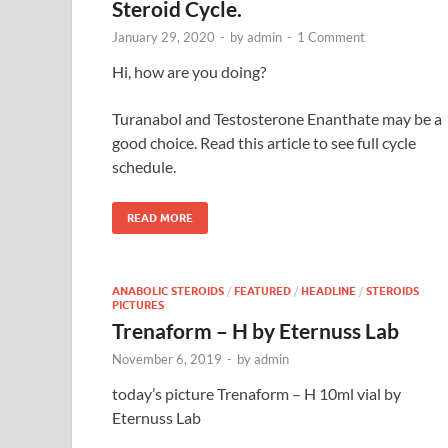
Steroid Cycle.
January 29, 2020
-
by
admin
-
1 Comment
Hi, how are you doing?
Turanabol and Testosterone Enanthate may be a
good choice. Read this article to see full cycle
schedule.
READ MORE
ANABOLIC STEROIDS
/
FEATURED
/
HEADLINE
/
STEROIDS
PICTURES
Trenaform – H by Eternuss Lab
November 6, 2019
-
by
admin
today’s picture Trenaform – H 10ml vial by
Eternuss Lab