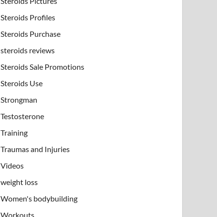
Steroids Pictures
Steroids Profiles
Steroids Purchase
steroids reviews
Steroids Sale Promotions
Steroids Use
Strongman
Testosterone
Training
Traumas and Injuries
Videos
weight loss
Women's bodybuilding
Workouts