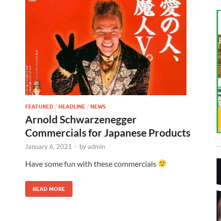
FEATURED
/
HEADLINE
/
NEWS
Arnold Schwarzenegger
Commercials for Japanese Products
January 6, 2021
-
by
admin
Have some fun with these commercials
READ MORE