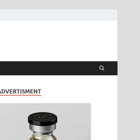
ADVERTISMENT