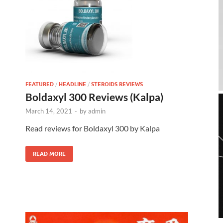
FEATURED
/
HEADLINE
/
STEROIDS REVIEWS
Boldaxyl 300 Reviews (Kalpa)
March 14, 2021
-
by
admin
Read reviews for Boldaxyl 300 by Kalpa
READ MORE