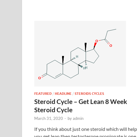
FEATURED
/
HEADLINE
/
STEROIDS CYCLES
Steroid Cycle – Get Lean 8 Week
Steroid Cycle
March 31, 2020
-
by
admin
If you think about just one steroid which will help
you get lean then testosterone propionate is one