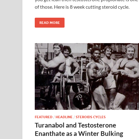
of those. Here is 8 week cutting steroid cycle.
READ MORE
FEATURED
/
HEADLINE
/
STEROIDS CYCLES
Turanabol and Testosterone
Enanthate as a Winter Bulking