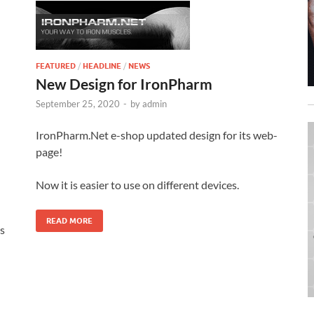
FEATURED
/
HEADLINE
/
NEWS
New Design for IronPharm
September 25, 2020
-
by
admin
IronPharm.Net e-shop updated design for its web-
page!
Now it is easier to use on different devices.
READ MORE
s