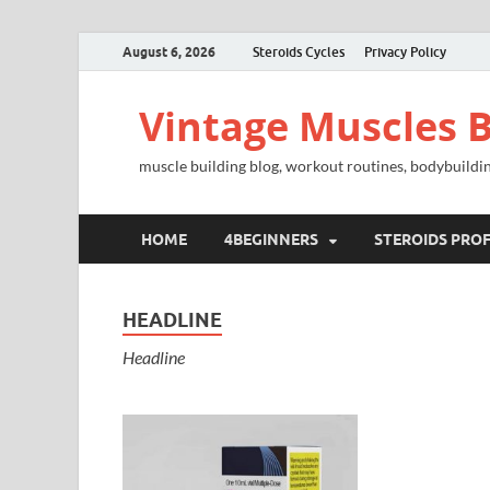
August 6, 2026
Steroids Cycles
Privacy Policy
Vintage Muscles B
muscle building blog, workout routines, bodybuildin
HOME
4BEGINNERS
STEROIDS PROF
HEADLINE
Headline