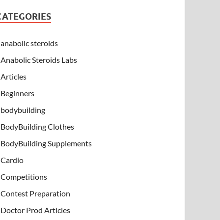
CATEGORIES
anabolic steroids
Anabolic Steroids Labs
Articles
Beginners
bodybuilding
BodyBuilding Clothes
BodyBuilding Supplements
Cardio
Competitions
Contest Preparation
Doctor Prod Articles