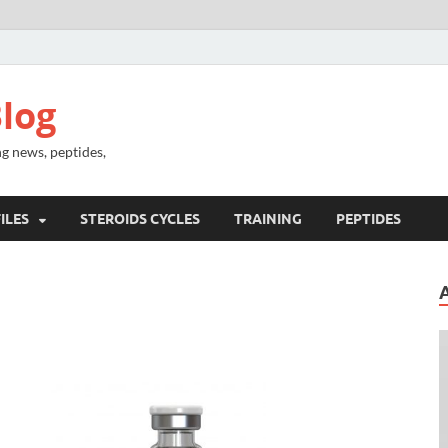
log
g news, peptides,
ILES
STEROIDS CYCLES
TRAINING
PEPTIDES