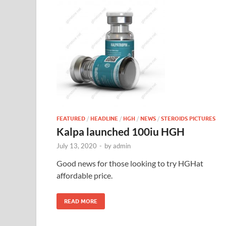
FEATURED
/
HEADLINE
/
HGH
/
NEWS
/
STEROIDS PICTURES
Kalpa launched 100iu HGH
July 13, 2020
-
by
admin
Good news for those looking to try HGHat
affordable price.
READ MORE