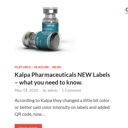
FEATURED
/
HEADLINE
/
NEWS
Kalpa Pharmaceuticals NEW Labels
– what you need to know.
May 14, 2020
-
by
admin
-
1 Comment
According to Kalpa they changed a little bit color
or better said color intensity on labels and added
QR code, now…