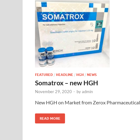
FEATURED
/
HEADLINE
/
HGH
/
NEWS
Somatrox – new HGH
November 29, 2020
-
by
admin
New HGH on Market from Zerox Pharmaceutical
READ MORE