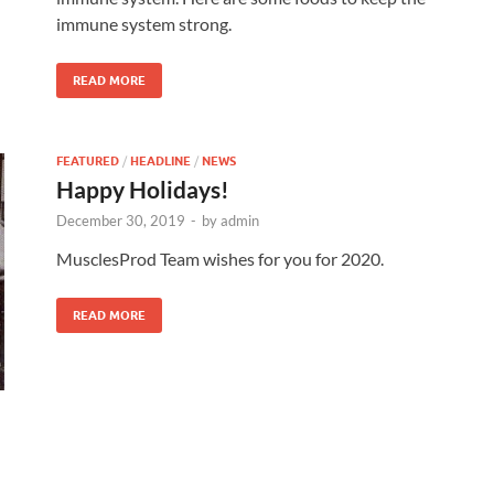
immune system strong.
READ MORE
FEATURED
/
HEADLINE
/
NEWS
Happy Holidays!
December 30, 2019
-
by
admin
MusclesProd Team wishes for you for 2020.
READ MORE