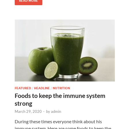
READ MORE
FEATURED
/
HEADLINE
/
NUTRITION
Foods to keep the immune system
strong
March 29, 2020
-
by
admin
During these times everyone think about his
immune system. Here are some foods to keep the