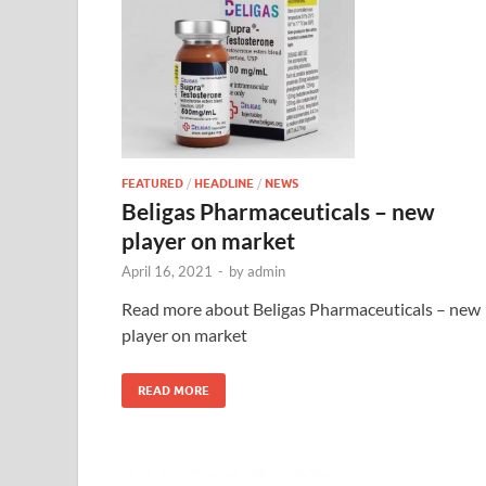
FEATURED
/
HEADLINE
/
NEWS
Beligas Pharmaceuticals – new
player on market
April 16, 2021
-
by
admin
Read more about Beligas Pharmaceuticals – new
player on market
READ MORE