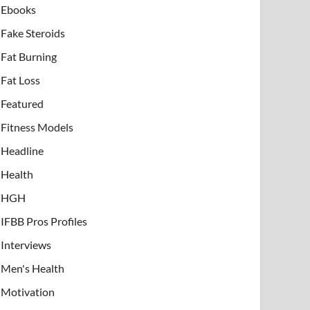
Ebooks
Fake Steroids
Fat Burning
Fat Loss
Featured
Fitness Models
Headline
Health
HGH
IFBB Pros Profiles
Interviews
Men's Health
Motivation