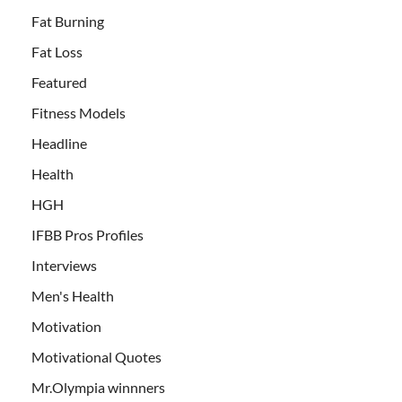
Fat Burning
Fat Loss
Featured
Fitness Models
Headline
Health
HGH
IFBB Pros Profiles
Interviews
Men's Health
Motivation
Motivational Quotes
Mr.Olympia winnners