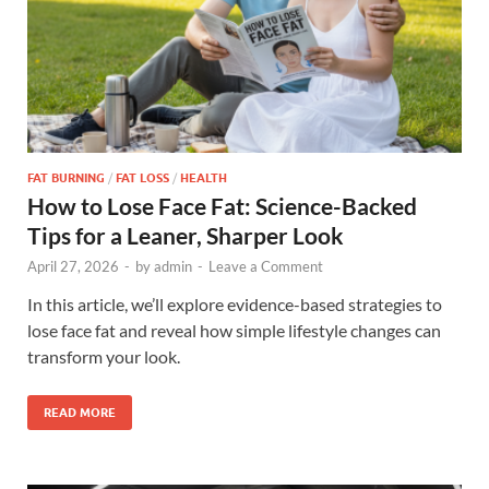
FAT BURNING
/
FAT LOSS
/
HEALTH
How to Lose Face Fat: Science-Backed
Tips for a Leaner, Sharper Look
April 27, 2026
-
by
admin
-
Leave a Comment
In this article, we’ll explore evidence-based strategies to
lose face fat and reveal how simple lifestyle changes can
transform your look.
READ MORE