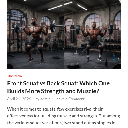
TRAINING
Front Squat vs Back Squat: Which One
Builds More Strength and Muscle?
April 21, 2026
-
by
admin
-
Leave a Comment
When it comes to squats, few exercises rival their
effectiveness for building muscle and strength. But among
the various squat variations, two stand out as staples in