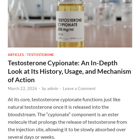
ARTICLES
/
TESTOSTERONE
Testosterone Cypionate: An In-Depth
Look at Its History, Usage, and Mechanism
of Action
March 22, 2026
-
by
admin
-
Leave a Comment
At its core, testosterone cypionate functions just like
natural testosterone once it is released into the
bloodstream. The “cypionate” component is an ester
molecule that prolongs the release of testosterone from
the injection site, allowing it to be slowly absorbed over
several days or weeks.