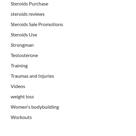
Steroids Purchase
steroids reviews
Steroids Sale Promotions
Steroids Use
Strongman
Testosterone
Training
Traumas and Injuries
Videos
weight loss
Women's bodybuilding
Workouts