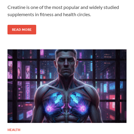
Creatine is one of the most popular and widely studied
supplements in fitness and health circles.
READ MORE
HEALTH