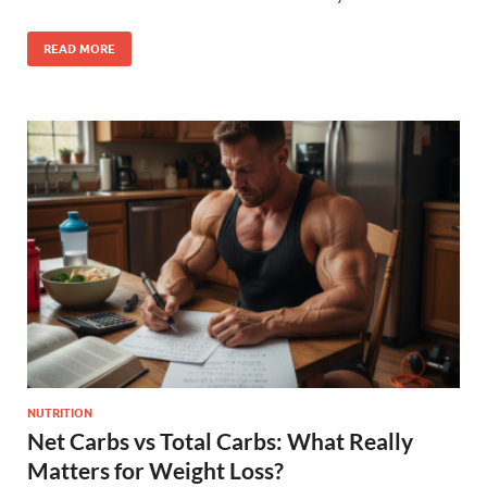
READ MORE
NUTRITION
Net Carbs vs Total Carbs: What Really
Matters for Weight Loss?