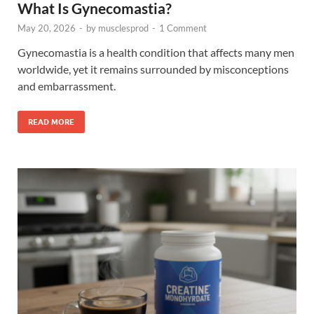
What Is Gynecomastia?
May 20, 2026
-
by
musclesprod
-
1 Comment
Gynecomastia is a health condition that affects many men
worldwide, yet it remains surrounded by misconceptions
and embarrassment.
READ MORE