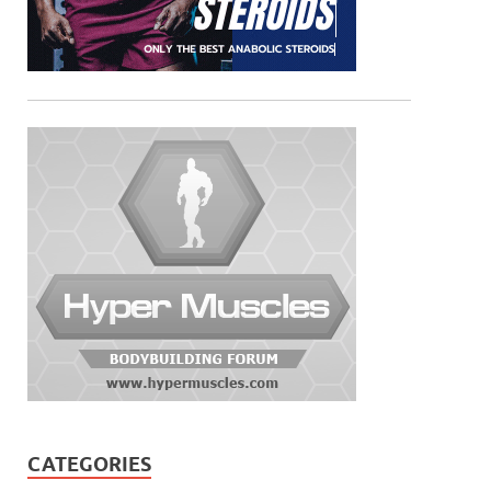
CATEGORIES