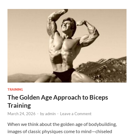
TRAINING
The Golden Age Approach to Biceps
Training
March 24, 2026
-
by
admin
-
Leave a Comment
When we think about the golden age of bodybuilding,
images of classic physiques come to mind—chiseled