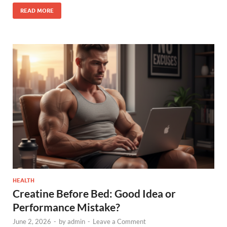
READ MORE
HEALTH
Creatine Before Bed: Good Idea or
Performance Mistake?
June 2, 2026
-
by
admin
-
Leave a Comment