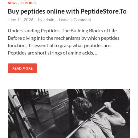
NEWS
/
PEPTIDES
Buy peptides online with PeptideStore.To
June 14, 2026
-
by
admin
-
Leave a Comment
Understanding Peptides: The Building Blocks of Life
Before diving into the mechanisms by which peptides
function, it’s essential to grasp what peptides are.
Peptides are short strings of amino acids, …
READ MORE