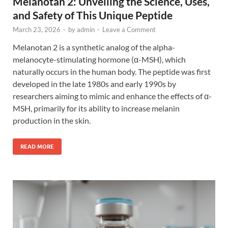
Melanotan 2: Unveiling the Science, Uses,
and Safety of This Unique Peptide
March 23, 2026
-
by
admin
-
Leave a Comment
Melanotan 2 is a synthetic analog of the alpha-
melanocyte-stimulating hormone (α-MSH), which
naturally occurs in the human body. The peptide was first
developed in the late 1980s and early 1990s by
researchers aiming to mimic and enhance the effects of α-
MSH, primarily for its ability to increase melanin
production in the skin.
READ MORE