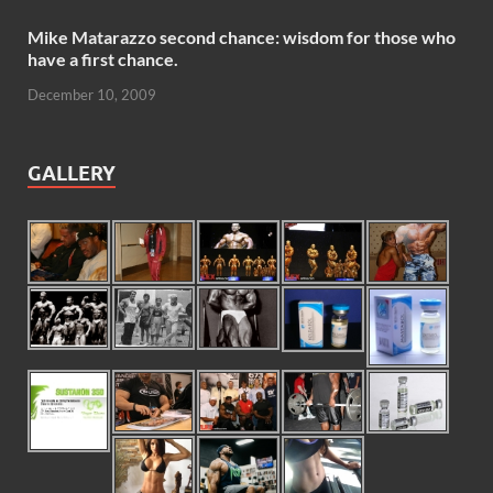
Mike Matarazzo second chance: wisdom for those who
have a first chance.
December 10, 2009
GALLERY