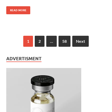
READ MORE
1
2
…
58
Next
ADVERTISMENT