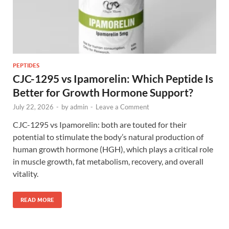
PEPTIDES
CJC-1295 vs Ipamorelin: Which Peptide Is
Better for Growth Hormone Support?
July 22, 2026
-
by
admin
-
Leave a Comment
CJC-1295 vs Ipamorelin: both are touted for their
potential to stimulate the body’s natural production of
human growth hormone (HGH), which plays a critical role
in muscle growth, fat metabolism, recovery, and overall
vitality.
READ MORE