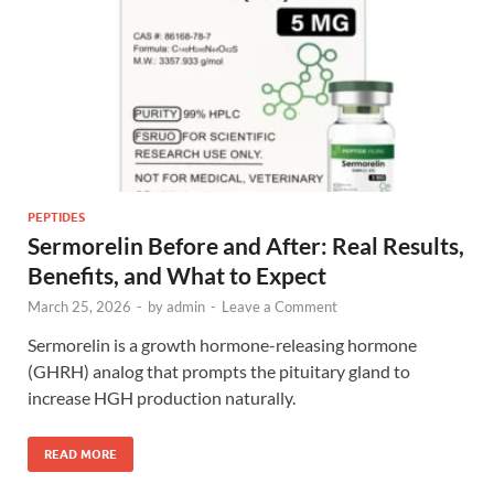
PEPTIDES
Sermorelin Before and After: Real Results,
Benefits, and What to Expect
March 25, 2026
-
by
admin
-
Leave a Comment
Sermorelin is a growth hormone-releasing hormone
(GHRH) analog that prompts the pituitary gland to
increase HGH production naturally.
READ MORE