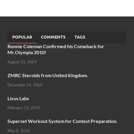
POPULAR
COMMENTS
TAGS
Ronnie Coleman Confirmed his Comeback for
Mr.Olympia 2010!
August 31, 2009
ZMRC Steroids from United Kingdom.
December 15, 2009
Lixus Labs
February 13, 2010
Superset Workout System for Contest Preparation.
May 8, 2010