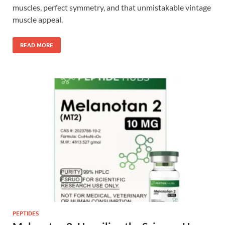
muscles, perfect symmetry, and that unmistakable vintage
muscle appeal.
READ MORE
PEPTIDES