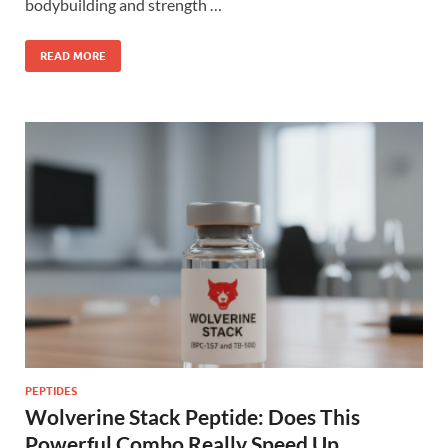
bodybuilding and strength …
READ MORE
PEPTIDES
Wolverine Stack Peptide: Does This
Powerful Combo Really Speed Up