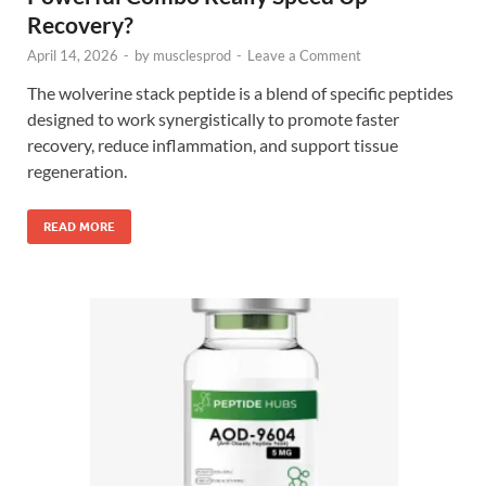
Recovery?
April 14, 2026
-
by
musclesprod
-
Leave a Comment
The wolverine stack peptide is a blend of specific peptides
designed to work synergistically to promote faster
recovery, reduce inflammation, and support tissue
regeneration.
READ MORE