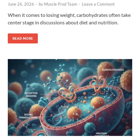
June 26, 2026
-
by
Muscle Prod Team
-
Leave a Comment
When it comes to losing weight, carbohydrates often take
center stage in discussions about diet and nutrition.
READ MORE