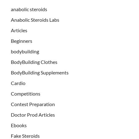
anabolic steroids
Anabolic Steroids Labs
Articles
Beginners
bodybuilding
BodyBuilding Clothes
BodyBuilding Supplements
Cardio
Competitions
Contest Preparation
Doctor Prod Articles
Ebooks
Fake Steroids