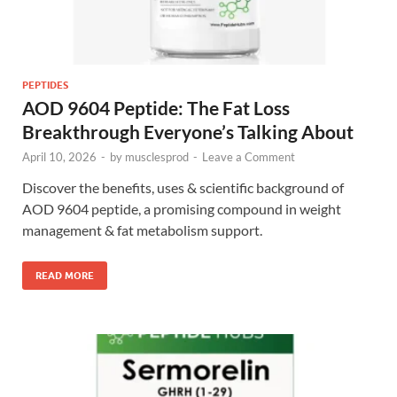
PEPTIDES
AOD 9604 Peptide: The Fat Loss
Breakthrough Everyone’s Talking About
April 10, 2026
-
by
musclesprod
-
Leave a Comment
Discover the benefits, uses & scientific background of
AOD 9604 peptide, a promising compound in weight
management & fat metabolism support.
READ MORE