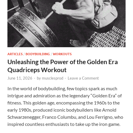
ARTICLES
/
BODYBUILDING
/
WORKOUTS
Unleashing the Power of the Golden Era
Quadriceps Workout
June 11, 2026
-
by
musclesprod
-
Leave a Comment
In the world of bodybuilding, few topics spark as much
intrigue and admiration as the legendary “Golden Era” of
fitness. This golden age, encompassing the 1960s to the
early 1980s, produced iconic bodybuilders like Arnold
Schwarzenegger, Franco Columbu, and Lou Ferrigno, who
inspired countless enthusiasts to take up the iron game.