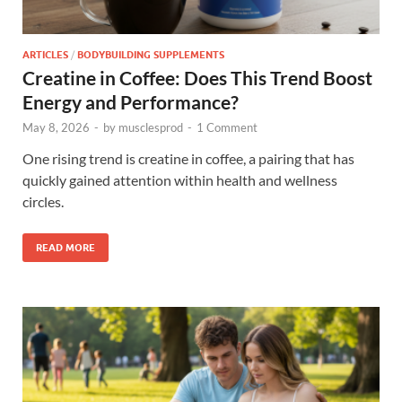
ARTICLES
/
BODYBUILDING SUPPLEMENTS
Creatine in Coffee: Does This Trend Boost
Energy and Performance?
May 8, 2026
-
by
musclesprod
-
1 Comment
One rising trend is creatine in coffee, a pairing that has
quickly gained attention within health and wellness
circles.
READ MORE