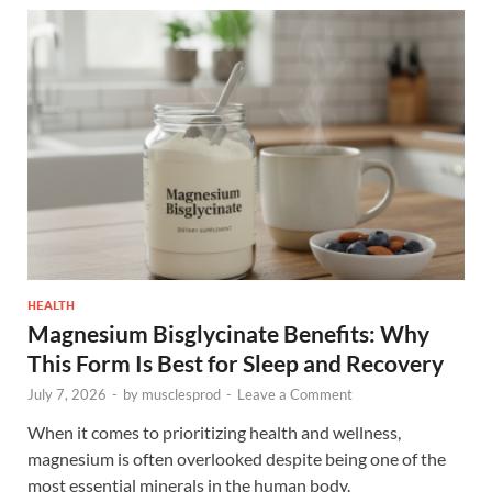
HEALTH
Magnesium Bisglycinate Benefits: Why
This Form Is Best for Sleep and Recovery
July 7, 2026
-
by
musclesprod
-
Leave a Comment
When it comes to prioritizing health and wellness,
magnesium is often overlooked despite being one of the
most essential minerals in the human body.