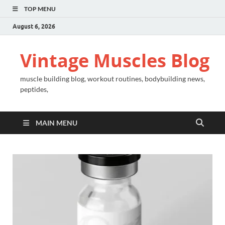
TOP MENU
August 6, 2026
Vintage Muscles Blog
muscle building blog, workout routines, bodybuilding news,
peptides,
MAIN MENU