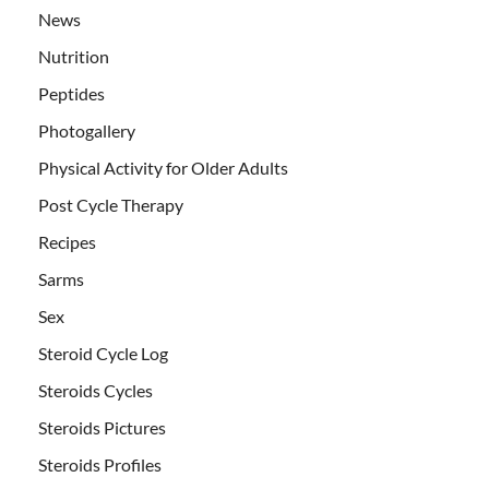
News
Nutrition
Peptides
Photogallery
Physical Activity for Older Adults
Post Cycle Therapy
Recipes
Sarms
Sex
Steroid Cycle Log
Steroids Cycles
Steroids Pictures
Steroids Profiles