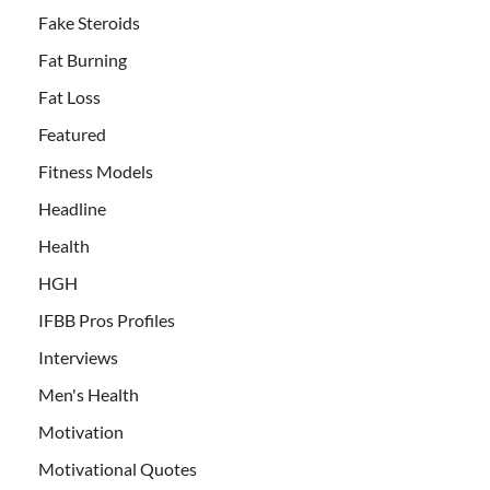
Fake Steroids
Fat Burning
Fat Loss
Featured
Fitness Models
Headline
Health
HGH
IFBB Pros Profiles
Interviews
Men's Health
Motivation
Motivational Quotes