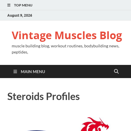
TOP MENU
August 9, 2026
Vintage Muscles Blog
muscle building blog, workout routines, bodybuilding news,
peptides,
MAIN MENU
Steroids Profiles