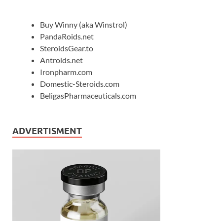
Buy Winny (aka Winstrol)
PandaRoids.net
SteroidsGear.to
Antroids.net
Ironpharm.com
Domestic-Steroids.com
BeligasPharmaceuticals.com
ADVERTISMENT