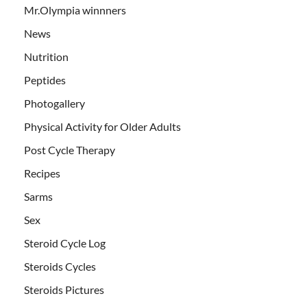
Mr.Olympia winnners
News
Nutrition
Peptides
Photogallery
Physical Activity for Older Adults
Post Cycle Therapy
Recipes
Sarms
Sex
Steroid Cycle Log
Steroids Cycles
Steroids Pictures