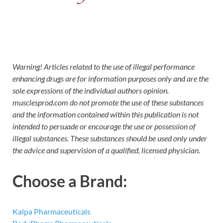
Warning! Articles related to the use of illegal performance
enhancing drugs are for information purposes only and are the
sole expressions of the individual authors opinion.
musclesprod.com do not promote the use of these substances
and the information contained within this publication is not
intended to persuade or encourage the use or possession of
illegal substances. These substances should be used only under
the advice and supervision of a qualified, licensed physician.
Choose a Brand:
Kalpa Pharmaceuticals