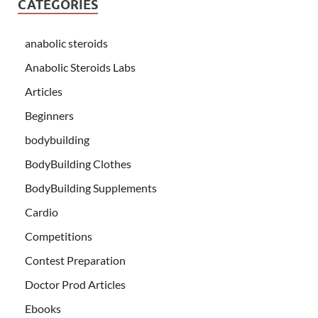
CATEGORIES
anabolic steroids
Anabolic Steroids Labs
Articles
Beginners
bodybuilding
BodyBuilding Clothes
BodyBuilding Supplements
Cardio
Competitions
Contest Preparation
Doctor Prod Articles
Ebooks