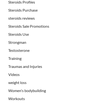
Steroids Profiles
Steroids Purchase
steroids reviews
Steroids Sale Promotions
Steroids Use
Strongman
Testosterone
Training
Traumas and Injuries
Videos
weight loss
Women's bodybuilding
Workouts