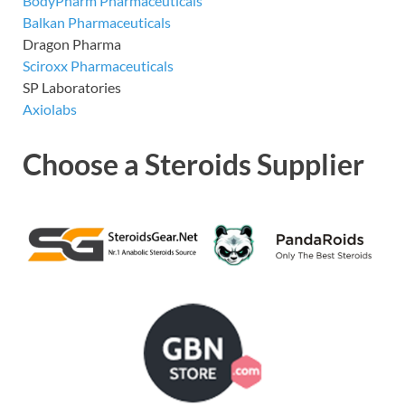
BodyPharm Pharmaceuticals
Balkan Pharmaceuticals
Dragon Pharma
Sciroxx Pharmaceuticals
SP Laboratories
Axiolabs
Choose a Steroids Supplier