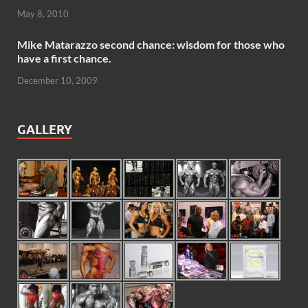
May 8, 2010
Mike Matarazzo second chance: wisdom for those who
have a first chance.
December 10, 2009
GALLERY