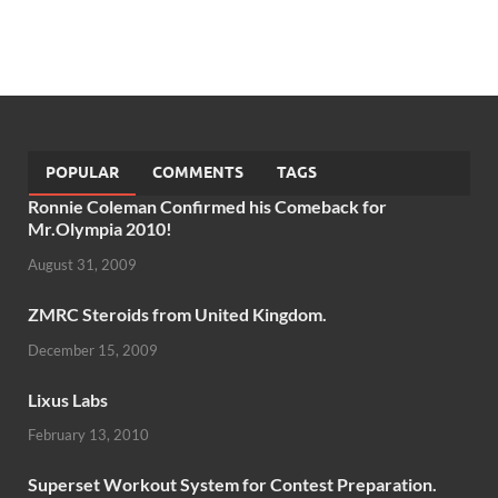
POPULAR
COMMENTS
TAGS
Ronnie Coleman Confirmed his Comeback for
Mr.Olympia 2010!
August 31, 2009
ZMRC Steroids from United Kingdom.
December 15, 2009
Lixus Labs
February 13, 2010
Superset Workout System for Contest Preparation.