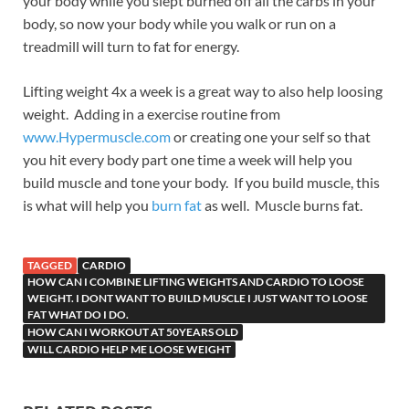
your body while you slept burned off all the carbs in your
body, so now your body while you walk or run on a
treadmill will turn to fat for energy.
Lifting weight 4x a week is a great way to also help loosing
weight. Adding in a exercise routine from
www.Hypermuscle.com
or creating one your self so that
you hit every body part one time a week will help you
build muscle and tone your body. If you build muscle, this
is what will help you
burn fat
as well. Muscle burns fat.
TAGGED
CARDIO
HOW CAN I COMBINE LIFTING WEIGHTS AND CARDIO TO LOOSE
WEIGHT. I DONT WANT TO BUILD MUSCLE I JUST WANT TO LOOSE
FAT WHAT DO I DO.
HOW CAN I WORKOUT AT 50YEARS OLD
WILL CARDIO HELP ME LOOSE WEIGHT