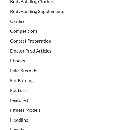
BodyBuilding Clothes
BodyBuilding Supplements
Cardio
Competitions
Contest Preparation
Doctor Prod Articles
Ebooks
Fake Steroids
Fat Burning
Fat Loss
Featured
Fitness Models
Headline
Health