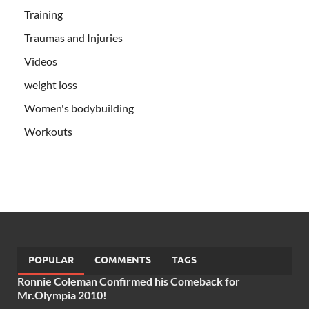
Training
Traumas and Injuries
Videos
weight loss
Women's bodybuilding
Workouts
POPULAR
COMMENTS
TAGS
Ronnie Coleman Confirmed his Comeback for
Mr.Olympia 2010!