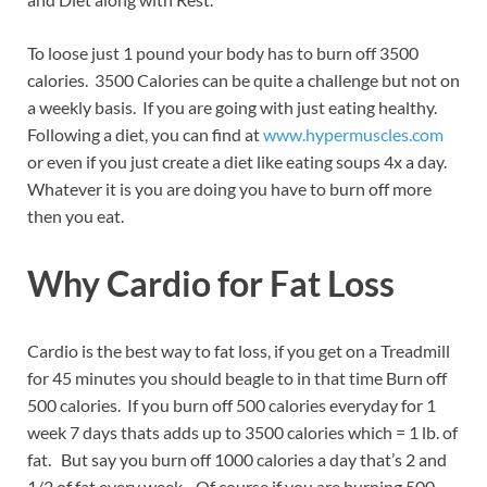
To loose just 1 pound your body has to burn off 3500
calories. 3500 Calories can be quite a challenge but not on
a weekly basis. If you are going with just eating healthy.
Following a diet, you can find at
www.hypermuscles.com
or even if you just create a diet like eating soups 4x a day.
Whatever it is you are doing you have to burn off more
then you eat.
Why Cardio for Fat Loss
Cardio is the best way to fat loss, if you get on a Treadmill
for 45 minutes you should beagle to in that time Burn off
500 calories. If you burn off 500 calories everyday for 1
week 7 days thats adds up to 3500 calories which = 1 lb. of
fat. But say you burn off 1000 calories a day that’s 2 and
1/2 of fat every week. Of course if you are burning 500