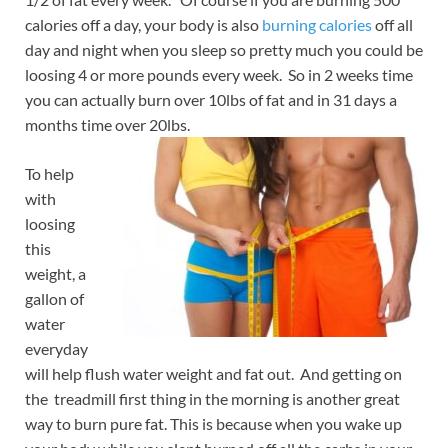
calories off a day, your body is also
burning calories
off all
day and night when you sleep so pretty much you could be
loosing 4 or more pounds every week. So in 2 weeks time
you can actually burn over 10lbs of fat and in 31 days a
months time over 20lbs.
To help
with
loosing
this
weight, a
gallon of
water
everyday
will help flush water weight and fat out. And getting on
the treadmill first thing in the morning is another great
way to burn pure fat. This is because when you wake up