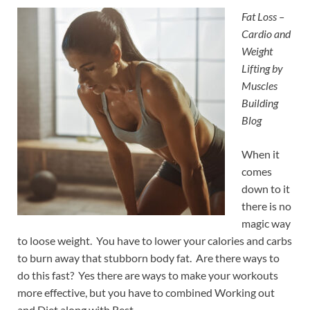
Fat Loss –
Cardio and
Weight
Lifting by
Muscles
Building
Blog
When it
comes
down to it
there is no
magic way
to loose weight. You have to lower your calories and carbs
to burn away that stubborn body fat. Are there ways to
do this fast? Yes there are ways to make your workouts
more effective, but you have to combined Working out
and Diet along with Rest.