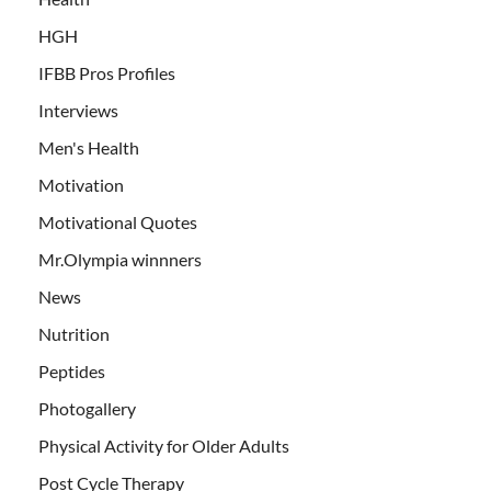
HGH
IFBB Pros Profiles
Interviews
Men's Health
Motivation
Motivational Quotes
Mr.Olympia winnners
News
Nutrition
Peptides
Photogallery
Physical Activity for Older Adults
Post Cycle Therapy