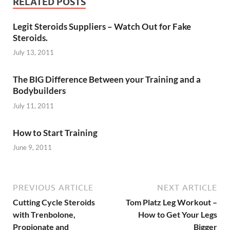
RELATED POSTS
Legit Steroids Suppliers – Watch Out for Fake
Steroids.
July 13, 2011
The BIG Difference Between your Training and a
Bodybuilders
July 11, 2011
How to Start Training
June 9, 2011
PREVIOUS ARTICLE
NEXT ARTICLE
Cutting Cycle Steroids
Tom Platz Leg Workout –
with Trenbolone,
How to Get Your Legs
Propionate and
Bigger