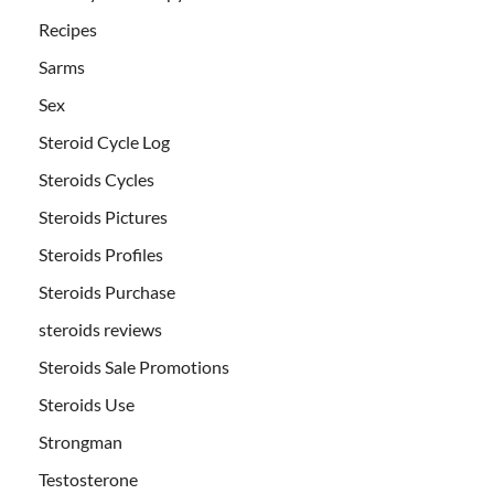
Recipes
Sarms
Sex
Steroid Cycle Log
Steroids Cycles
Steroids Pictures
Steroids Profiles
Steroids Purchase
steroids reviews
Steroids Sale Promotions
Steroids Use
Strongman
Testosterone