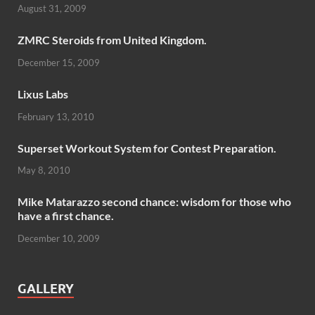
August 31, 2009
ZMRC Steroids from United Kingdom.
December 15, 2009
Lixus Labs
February 13, 2010
Superset Workout System for Contest Preparation.
May 8, 2010
Mike Matarazzo second chance: wisdom for those who
have a first chance.
December 10, 2009
GALLERY