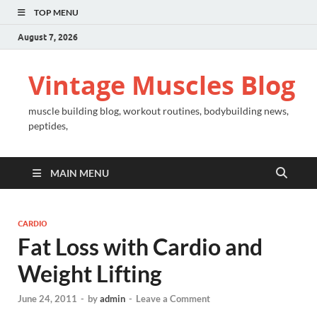
TOP MENU
August 7, 2026
Vintage Muscles Blog
muscle building blog, workout routines, bodybuilding news,
peptides,
MAIN MENU
CARDIO
Fat Loss with Cardio and
Weight Lifting
June 24, 2011
-
by
admin
-
Leave a Comment