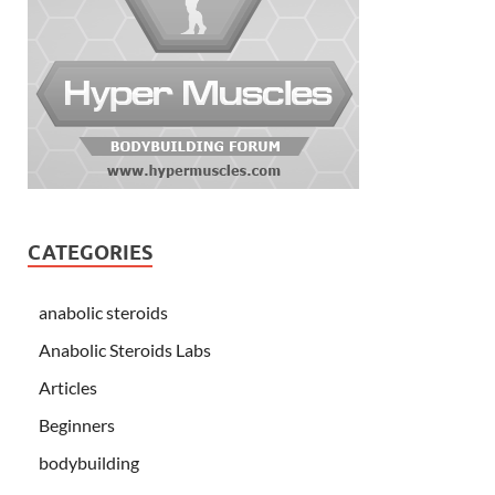
CATEGORIES
anabolic steroids
Anabolic Steroids Labs
Articles
Beginners
bodybuilding