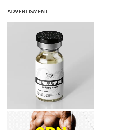
ADVERTISMENT