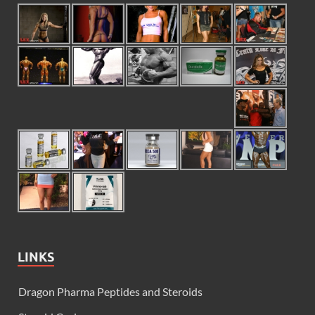
LINKS
Dragon Pharma Peptides and Steroids