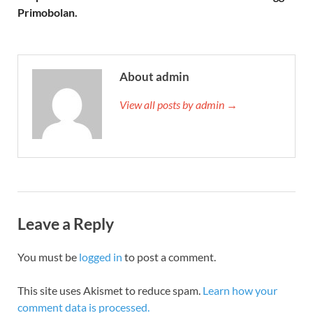
Primobolan.
About admin
View all posts by admin →
Leave a Reply
You must be
logged in
to post a comment.
This site uses Akismet to reduce spam.
Learn how your
comment data is processed.