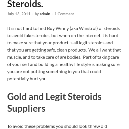
Steroids.
July 13, 2011
-
by
admin
-
1 Comment
It is not hard to find Buy Winny (aka Winstrol) of steroids
to avoid fake steroids, but when on the internet it is hard
to make sure that your product is all legit steroids and
that you are getting safe, clean products. We all want that
muscle, and to take care of are bodies. Part of taking care
of your self and building a healthy life style is making sure
you are not putting something in you that could
potentially hurt you.
Gold and Legit Steroids
Suppliers
To avoid these problems you should look threw old