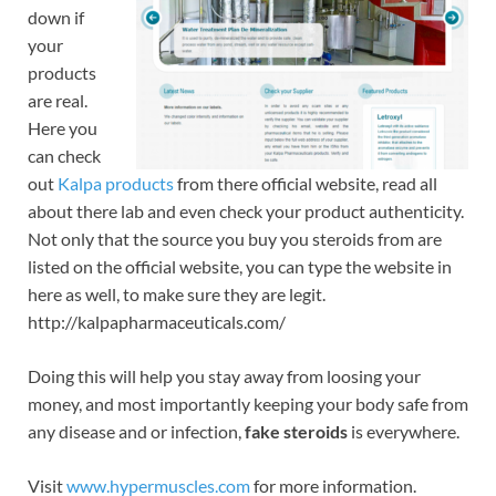
down if
your
products
are real.
Here you
can check
out
Kalpa products
from there official website, read all
about there lab and even check your product authenticity.
Not only that the source you buy you steroids from are
listed on the official website, you can type the website in
here as well, to make sure they are legit.
http://kalpapharmaceuticals.com/
Doing this will help you stay away from loosing your
money, and most importantly keeping your body safe from
any disease and or infection,
fake steroids
is everywhere.
Visit
www.hypermuscles.com
for more information.