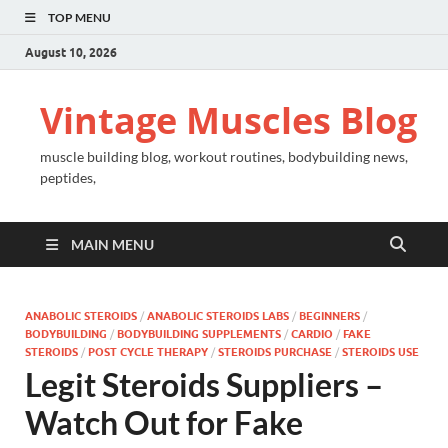
TOP MENU
August 10, 2026
Vintage Muscles Blog
muscle building blog, workout routines, bodybuilding news,
peptides,
MAIN MENU
ANABOLIC STEROIDS
/
ANABOLIC STEROIDS LABS
/
BEGINNERS
/
BODYBUILDING
/
BODYBUILDING SUPPLEMENTS
/
CARDIO
/
FAKE
STEROIDS
/
POST CYCLE THERAPY
/
STEROIDS PURCHASE
/
STEROIDS USE
Legit Steroids Suppliers –
Watch Out for Fake