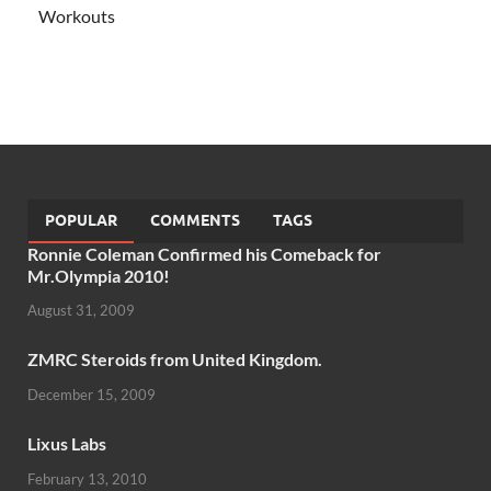
Workouts
POPULAR
COMMENTS
TAGS
Ronnie Coleman Confirmed his Comeback for
Mr.Olympia 2010!
August 31, 2009
ZMRC Steroids from United Kingdom.
December 15, 2009
Lixus Labs
February 13, 2010