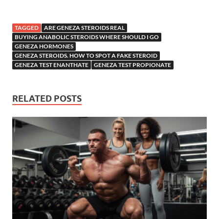
TAGGED
ARE GENEZA STEROIDS REAL
BUYING ANABOLIC STEROIDS WHERE SHOULD I GO
GENEZA HORMONES
GENEZA STEROIDS. HOW TO SPOT A FAKE STEROID
GENEZA TEST ENANTHATE
GENEZA TEST PROPIONATE
RELATED POSTS