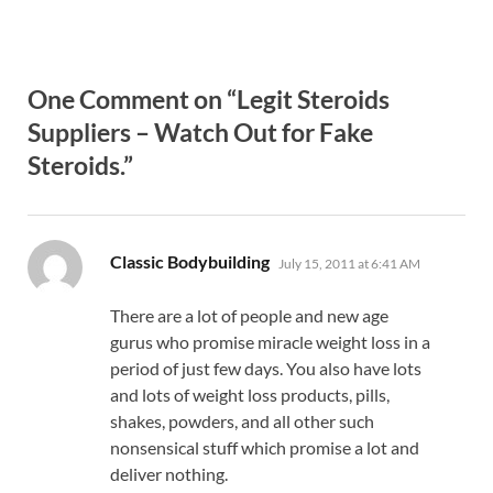
One Comment on “Legit Steroids
Suppliers – Watch Out for Fake
Steroids.”
says:
Classic Bodybuilding
July 15, 2011 at 6:41 AM
There are a lot of people and new age
gurus who promise miracle weight loss in a
period of just few days. You also have lots
and lots of weight loss products, pills,
shakes, powders, and all other such
nonsensical stuff which promise a lot and
deliver nothing.