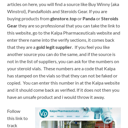
articles on here, you will find a source like Buy Winny (aka
Winstrol), PandaRoids and Steroids Gear. If you are
buying products from
gbnstore.top
or
Panda
or
Steroids
Gear
they are so professional that you can take the link to
this website, go to the Kalpa Pharmaceuticals website and
enter there name into the verify sections, it comes back
that they are a
gold legit supplier
. If you feel you like
another source you can do the same, and if the source is
not in the list of suppliers, you can ask for the numbers on
your steroid vials. These numbers are a code that Kalpa
has stamped on the vials so that they can not be faked or
copied. You can enter this number in at the Kalpa website
and it should come back as verified. If it does not then you
have an unsafe product and i would throw it away.
Follow
this link to
track