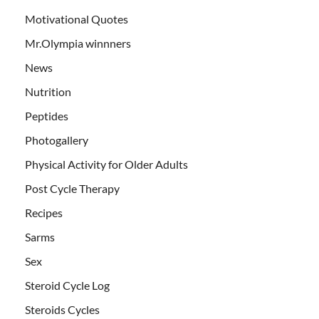
Motivational Quotes
Mr.Olympia winnners
News
Nutrition
Peptides
Photogallery
Physical Activity for Older Adults
Post Cycle Therapy
Recipes
Sarms
Sex
Steroid Cycle Log
Steroids Cycles