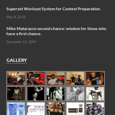
Superset Workout System for Contest Preparation.
May 8, 2010
Mike Matarazzo second chance: wisdom for those who
have a first chance.
December 10, 2009
GALLERY