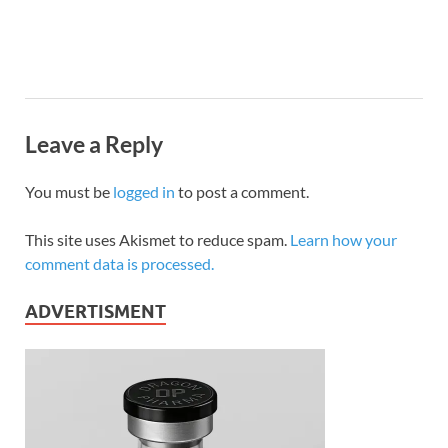
Leave a Reply
You must be
logged in
to post a comment.
This site uses Akismet to reduce spam.
Learn how your
comment data is processed.
ADVERTISMENT