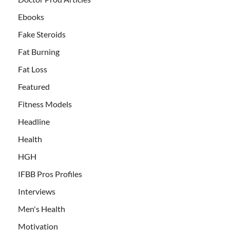
Ebooks
Fake Steroids
Fat Burning
Fat Loss
Featured
Fitness Models
Headline
Health
HGH
IFBB Pros Profiles
Interviews
Men's Health
Motivation