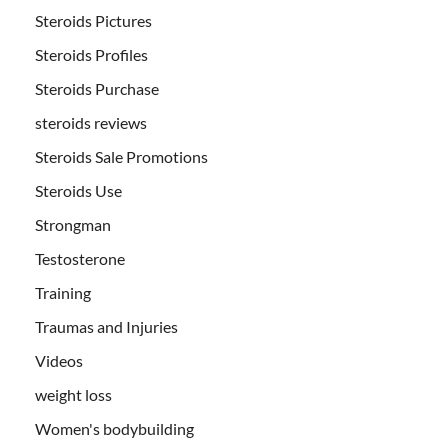
Steroids Pictures
Steroids Profiles
Steroids Purchase
steroids reviews
Steroids Sale Promotions
Steroids Use
Strongman
Testosterone
Training
Traumas and Injuries
Videos
weight loss
Women's bodybuilding