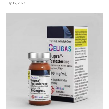
July 19, 2024