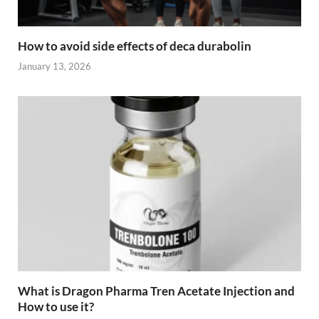
How to avoid side effects of deca durabolin
January 13, 2026
What is Dragon Pharma Tren Acetate Injection and
How to use it?