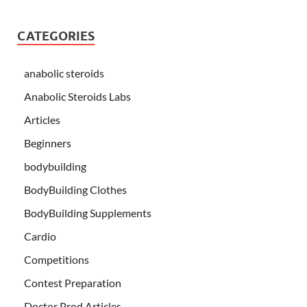
CATEGORIES
anabolic steroids
Anabolic Steroids Labs
Articles
Beginners
bodybuilding
BodyBuilding Clothes
BodyBuilding Supplements
Cardio
Competitions
Contest Preparation
Doctor Prod Articles