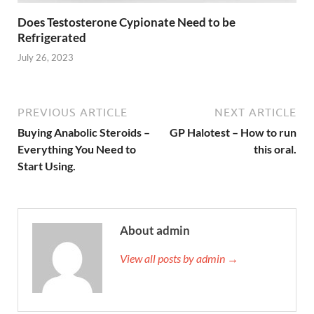
Does Testosterone Cypionate Need to be
Refrigerated
July 26, 2023
PREVIOUS ARTICLE
NEXT ARTICLE
Buying Anabolic Steroids –
GP Halotest – How to run
Everything You Need to
this oral.
Start Using.
About admin
View all posts by admin →