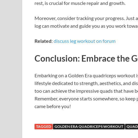
rest, is crucial for muscle repair and growth.
Moreover, consider tracking your progress. Just as
log can motivate and guide you as you work towa
Related
:
discuss leg workout on forum
Conclusion: Embrace the G
Embarking on a Golden Era quadriceps workout isn’
lifestyle dedicated to strength, aesthetics, and di
too can achieve the impressive quads that have
Remember, everyone starts somewhere, so keep pu
came before you!
TAGGED
GOLDEN ERA QUADRICEPS WORKOUT
QUAD