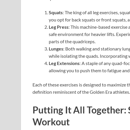
Squats
: The king of all leg exercises, sq
you opt for back squats or front squats, 
Leg Press
: This machine-based exercise a
safe environment for heavier lifts. Expe
parts of the quadriceps.
Lunges
: Both walking and stationary lun
while isolating the quads. Incorporating w
Leg Extensions
: A staple of any quad-foc
allowing you to push them to fatigue an
Each of these exercises is designed to maximize 
definition reminiscent of the Golden Era athletes.
Putting It All Together
Workout