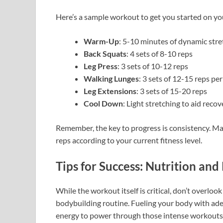
Here’s a sample workout to get you started on yo
Warm-Up
: 5-10 minutes of dynamic stret
Back Squats
: 4 sets of 8-10 reps
Leg Press
: 3 sets of 10-12 reps
Walking Lunges
: 3 sets of 12-15 reps per
Leg Extensions
: 3 sets of 15-20 reps
Cool Down
: Light stretching to aid recov
Remember, the key to progress is consistency. Ma
reps according to your current fitness level.
Tips for Success: Nutrition an
While the workout itself is critical, don’t overloo
bodybuilding routine. Fueling your body with a
energy to power through those intense workouts.