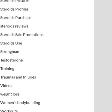
Steroids Pictures
Steroids Profiles
Steroids Purchase
steroids reviews
Steroids Sale Promotions
Steroids Use
Strongman
Testosterone
Training
Traumas and Injuries
Videos
weight loss
Women's bodybuilding
Workouts