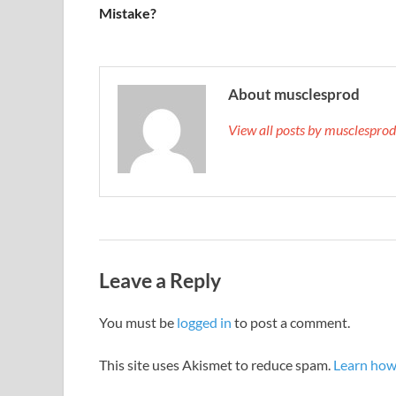
Mistake?
About musclesprod
View all posts by musclespro
Leave a Reply
You must be
logged in
to post a comment.
This site uses Akismet to reduce spam.
Learn how