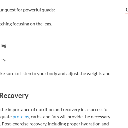
ur quest for powerful quads:
ching focusing on the legs.
 leg
ery.
ke sure to listen to your body and adjust the weights and
d Recovery
k the importance of nutrition and recovery in a successful
dequate
proteins
, carbs, and fats will provide the necessary
 Post-exercise recovery, including proper hydration and