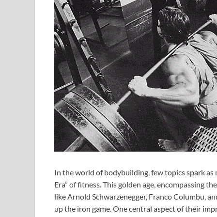
In the world of bodybuilding, few topics spark a
Era” of fitness. This golden age, encompassing th
like Arnold Schwarzenegger, Franco Columbu, and
up the iron game. One central aspect of their impr