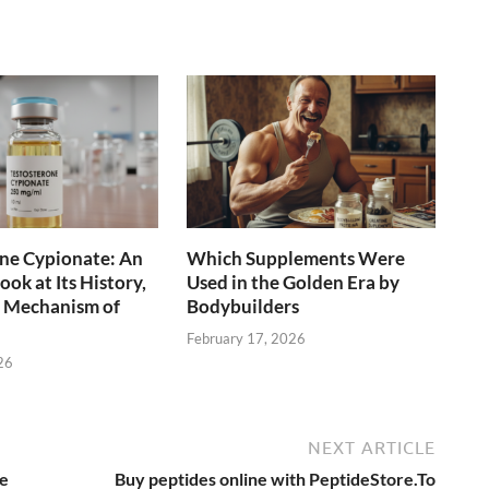
ne Cypionate: An
Which Supplements Were
ok at Its History,
Used in the Golden Era by
d Mechanism of
Bodybuilders
February 17, 2026
26
NEXT ARTICLE
ce
Buy peptides online with PeptideStore.To