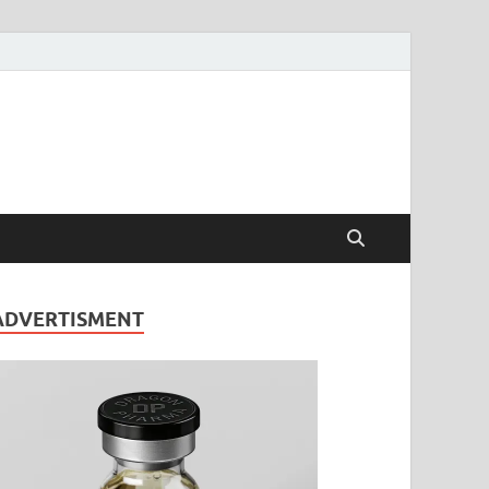
ADVERTISMENT