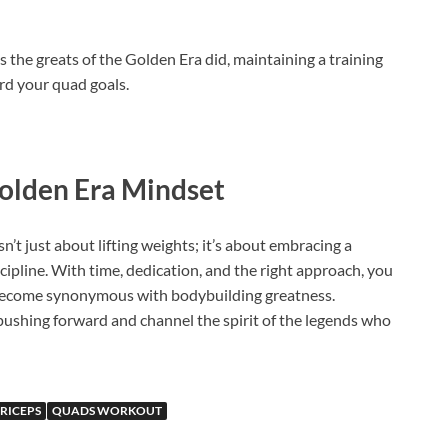
 the greats of the Golden Era did, maintaining a training
rd your quad goals.
olden Era Mindset
t just about lifting weights; it’s about embracing a
scipline. With time, dedication, and the right approach, you
 become synonymous with bodybuilding greatness.
shing forward and channel the spirit of the legends who
RICEPS
QUADS WORKOUT