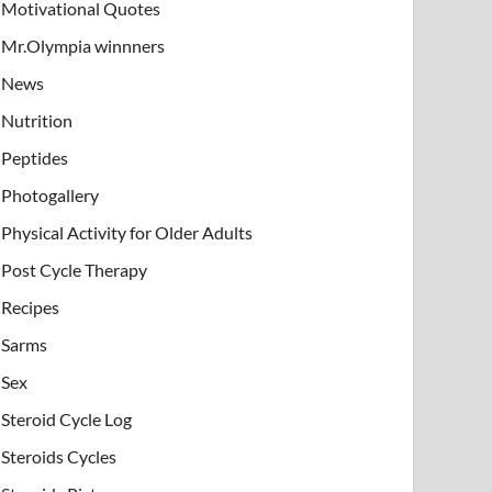
Motivational Quotes
Mr.Olympia winnners
News
Nutrition
Peptides
Photogallery
Physical Activity for Older Adults
Post Cycle Therapy
Recipes
Sarms
Sex
Steroid Cycle Log
Steroids Cycles