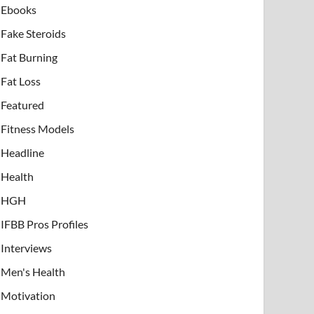
Ebooks
Fake Steroids
Fat Burning
Fat Loss
Featured
Fitness Models
Headline
Health
HGH
IFBB Pros Profiles
Interviews
Men's Health
Motivation