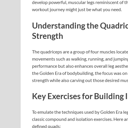
develop powerful, muscular legs reminiscent of t
workout journey might just be what you need.
Understanding the Quadric
Strength
The quadriceps are a group of four muscles located 
movements such as walking, running, and jumping
performance but also enhances overall leg aesthet
the Golden Era of bodybuilding, the focus was 
strength while also carving out those desired mus
Key Exercises for Building
To emulate the techniques used by Golden Era le
classic compound and isolation exercises. Here ar
defined quads: