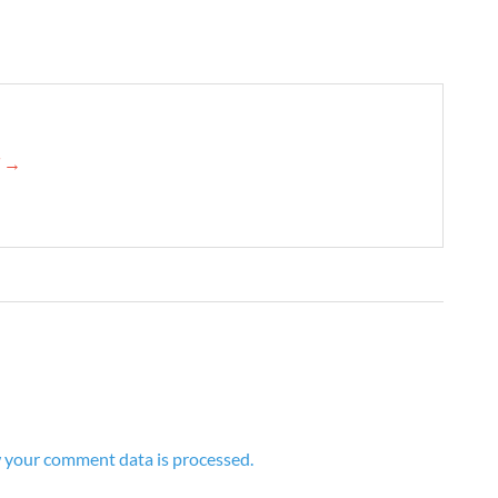
d →
 your comment data is processed.