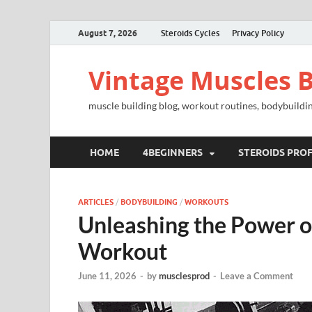
August 7, 2026
Steroids Cycles
Privacy Policy
Vintage Muscles B
muscle building blog, workout routines, bodybuildin
HOME
4BEGINNERS
STEROIDS PROF
ARTICLES
/
BODYBUILDING
/
WORKOUTS
Unleashing the Power o
Workout
June 11, 2026
-
by
musclesprod
-
Leave a Comment