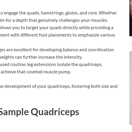
uats engage the quads, hamstrings, glutes, and core. Whether
aim for a depth that genuinely challenges your muscles.
llows you to target your quads directly while providing a
riment with different foot placements to emphasize various
ges are excellent for developing balance and coordination
eights can further increase the intensity.
used routine, leg extensions isolate the quadriceps,
d achieve that coveted muscle pump.
the development of your quadriceps, fostering both size and
: Sample Quadriceps