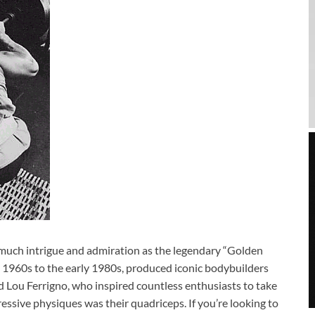
s much intrigue and admiration as the legendary “Golden
e 1960s to the early 1980s, produced iconic bodybuilders
 Lou Ferrigno, who inspired countless enthusiasts to take
essive physiques was their quadriceps. If you’re looking to