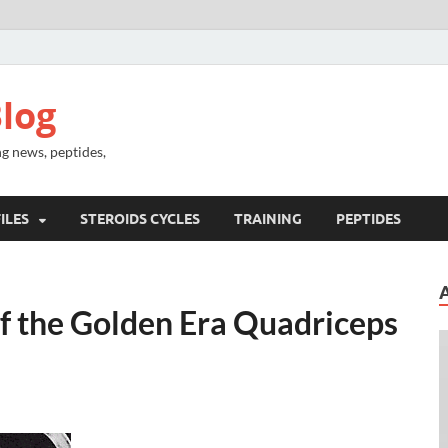
log
g news, peptides,
ILES
STEROIDS CYCLES
TRAINING
PEPTIDES
f the Golden Era Quadriceps