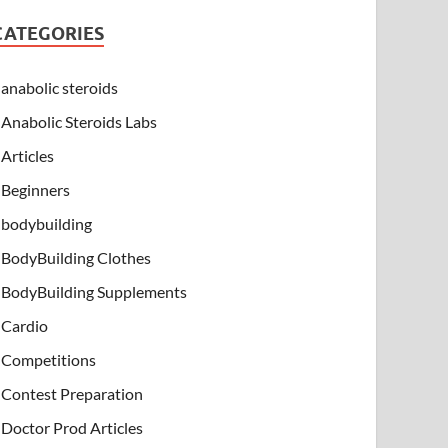
CATEGORIES
anabolic steroids
Anabolic Steroids Labs
Articles
Beginners
bodybuilding
BodyBuilding Clothes
BodyBuilding Supplements
Cardio
Competitions
Contest Preparation
Doctor Prod Articles