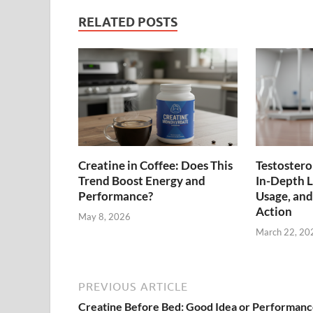
RELATED POSTS
Creatine in Coffee: Does This
Testostero
Trend Boost Energy and
In-Depth Lo
Performance?
Usage, an
Action
May 8, 2026
March 22, 20
PREVIOUS ARTICLE
Creatine Before Bed: Good Idea or Performan