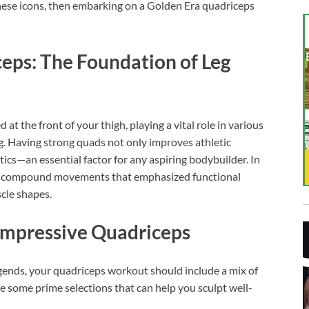
hese icons, then embarking on a Golden Era quadriceps
eps: The Foundation of Leg
at the front of your thigh, playing a vital role in various
. Having strong quads not only improves athletic
ics—an essential factor for any aspiring bodybuilder. In
on compound movements that emphasized functional
cle shapes.
 Impressive Quadriceps
gends, your quadriceps workout should include a mix of
e some prime selections that can help you sculpt well-